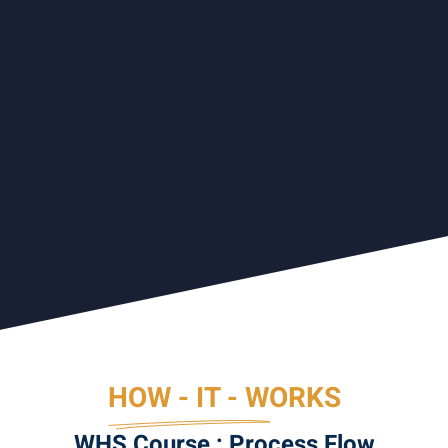
HOW - IT - WORKS
WHS Course : Process Flow