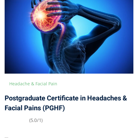
Headache & Facial Pain
Postgraduate Certificate in Headaches &
Facial Pains (PGHF)
(5.0/1)