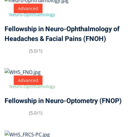
Advanced
Neuro-Ophthalmology
Fellowship in Neuro-Ophthalmology of
Headaches & Facial Pains (FNOH)
(5.0/1)
Advanced
Neuro-Ophthalmology
Fellowship in Neuro-Optometry (FNOP)
(5.0/1)