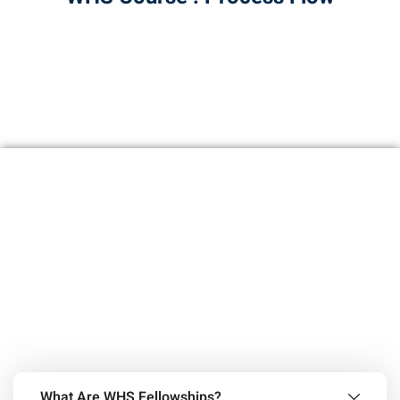
What Are WHS Fellowships?