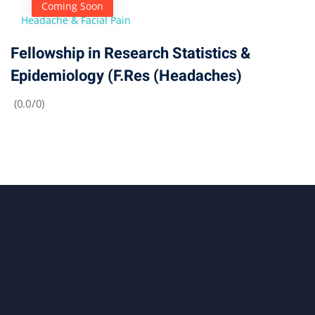
Coming Soon
Headache & Facial Pain
Fellowship in Research Statistics &
Epidemiology (F.Res (Headaches)
(0.0/0)