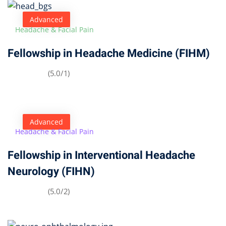
Advanced
Headache & Facial Pain
Fellowship in Headache Medicine (FIHM)
(5.0/1)
Advanced
Headache & Facial Pain
Fellowship in Interventional Headache
Neurology (FIHN)
(5.0/2)