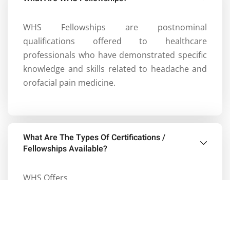
WHS Fellowships are postnominal
qualifications offered to healthcare
professionals who have demonstrated specific
knowledge and skills related to headache and
orofacial pain medicine.
What Are The Types Of Certifications /
Fellowships Available?
WHS Offers
Postgraduate Certificate in Headaches and
Facial Pains (
PG Cert. Headache Medicine
)
(Rolling entry)