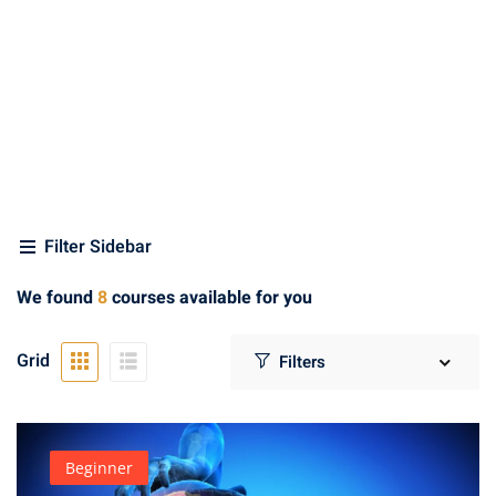
min Gandhi
(3)
 Green
(1)
th Kumar
(1)
e
(1)
Filter Sidebar
rse
(1)
We found
8
courses available for you
(4)
Grid
oon
(2)
ter
Beginner