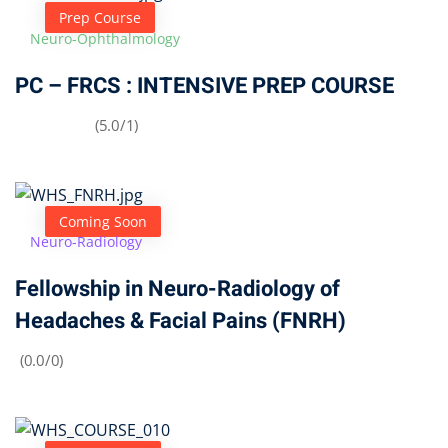
Prep Course
Neuro-Ophthalmology
PC – FRCS : INTENSIVE PREP COURSE
(5.0/1)
Coming Soon
Neuro-Radiology
Fellowship in Neuro-Radiology of
Headaches & Facial Pains (FNRH)
(0.0/0)