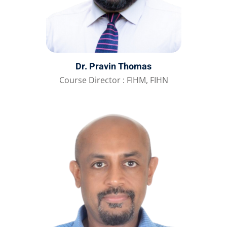
Dr. Pravin Thomas
Course Director : FIHM, FIHN