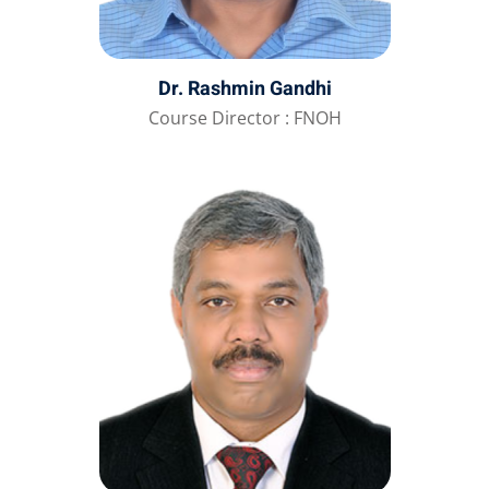
Dr. Rashmin Gandhi
Course Director : FNOH