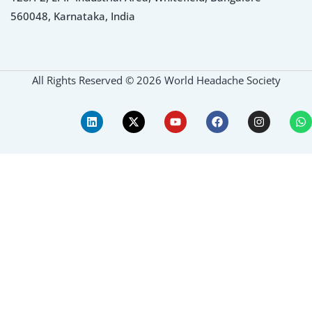
560048, Karnataka, India
All Rights Reserved © 2026 World Headache Society