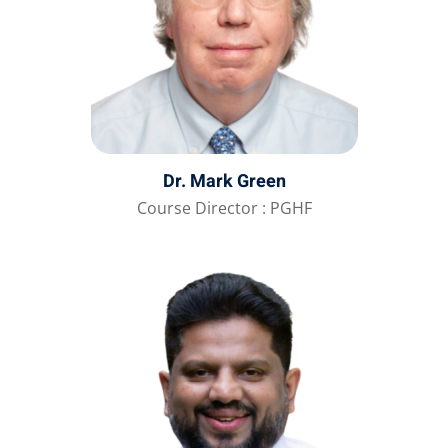
Dr. Mark Green
Course Director : PGHF