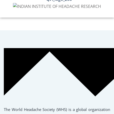
The World Headache Society (WHS) is a global organization