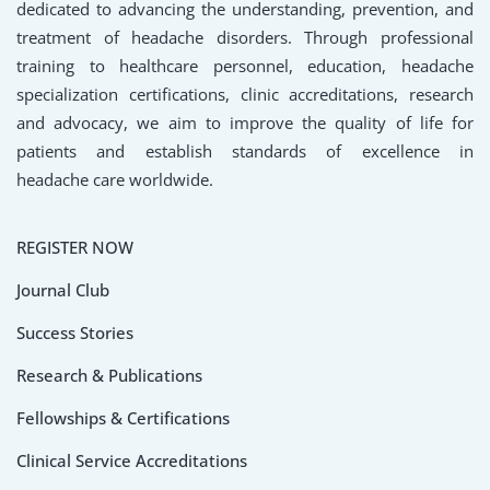
dedicated to advancing the understanding, prevention, and
treatment of headache disorders. Through professional
training to healthcare personnel, education, headache
specialization certifications, clinic accreditations, research
and advocacy, we aim to improve the quality of life for
patients and establish standards of excellence in
headache care worldwide.
REGISTER NOW
Journal Club
Success Stories
Research & Publications
Fellowships & Certifications
Clinical Service Accreditations