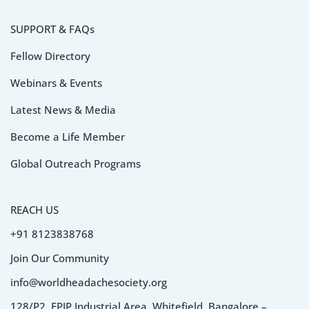
SUPPORT & FAQs
Fellow Directory
Webinars & Events
Latest News & Media
Become a Life Member
Global Outreach Programs
REACH US
+91 8123838768
Join Our Community
info@worldheadachesociety.org
128/P2, EPIP Industrial Area, Whitefield, Bangalore –