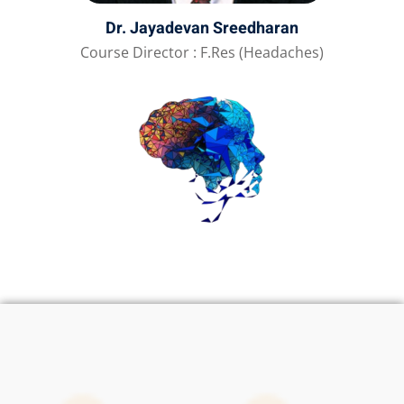
Dr. Jayadevan Sreedharan
Course Director : F.Res (Headaches)