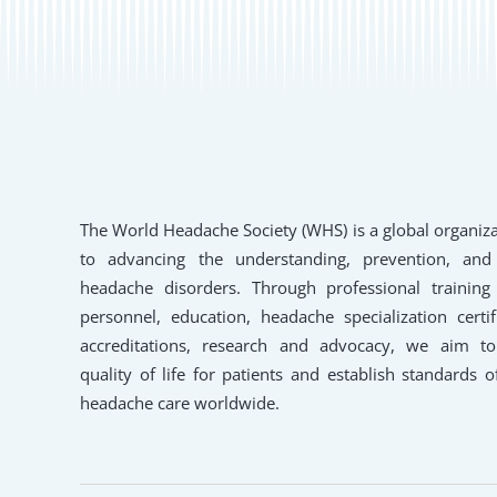
The World Headache Society (WHS) is a global organiz
to advancing the understanding, prevention, and
headache disorders. Through professional training
personnel, education, headache specialization certifi
accreditations, research and advocacy, we aim t
quality of life for patients and establish standards o
headache care worldwide.