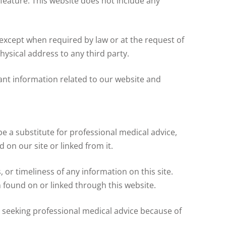
 feature. This website does not include any
, except when required by law or at the request of
ysical address to any third party.
nt information related to our website and
e a substitute for professional medical advice,
 on our site or linked from it.
r timeliness of any information on this site.
 found on or linked through this website.
 seeking professional medical advice because of