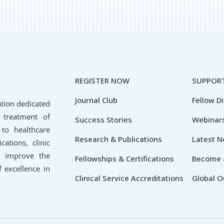
REGISTER NOW
SUPPORT
Journal Club
Fellow D
ation dedicated
 treatment of
Success Stories
Webinars
 to healthcare
Research & Publications
Latest 
cations, clinic
o improve the
Fellowships & Certifications
Become 
f excellence in
Clinical Service Accreditations
Global O