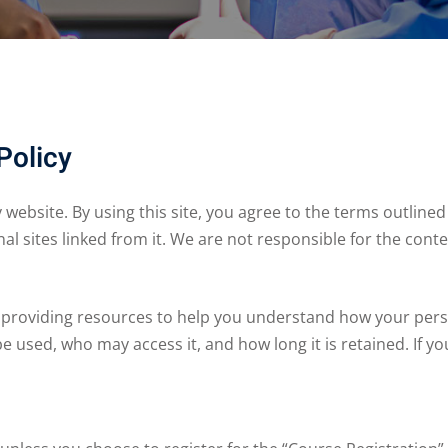
Policy
ebsite. By using this site, you agree to the terms outlined i
nal sites linked from it. We are not responsible for the conte
 providing resources to help you understand how your pers
be used, who may access it, and how long it is retained. If