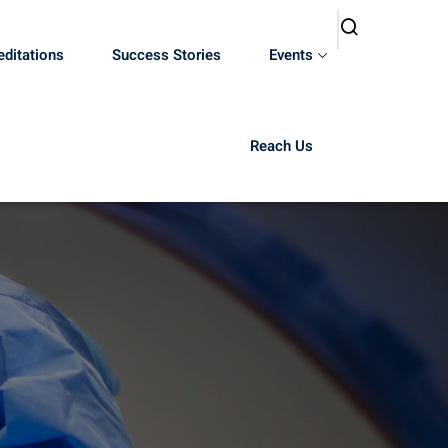
editations
Success Stories
Events
Reach Us