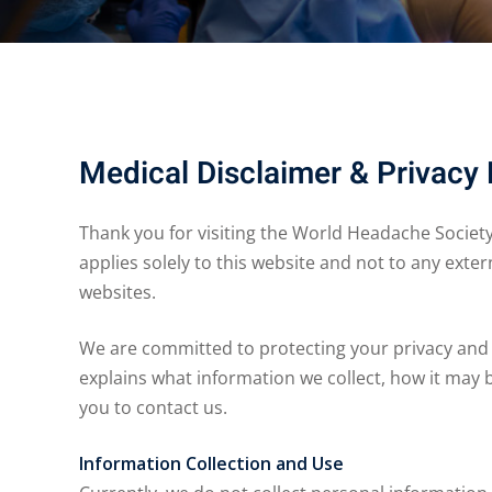
Medical Disclaimer & Privacy 
Thank you for visiting the World Headache Society w
applies solely to this website and not to any exter
websites.
We are committed to protecting your privacy and
explains what information we collect, how it may 
you to contact us.
Information Collection and Use