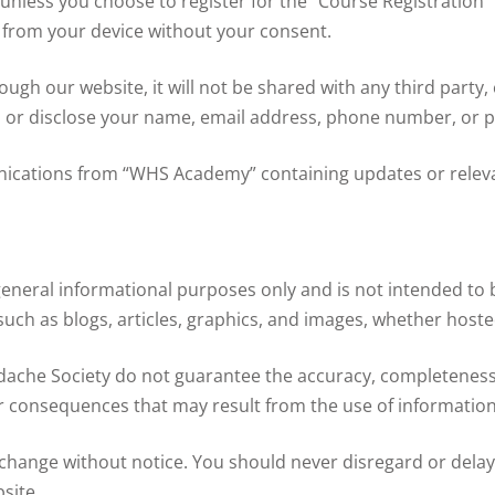
unless you choose to register for the “Course Registration”
n from your device without your consent.
ough our website, it will not be shared with any third party
t, or disclose your name, email address, phone number, or ph
ications from “WHS Academy” containing updates or releva
general informational purposes only and is not intended to b
such as blogs, articles, graphics, and images, whether hosted
ache Society do not guarantee the accuracy, completeness, o
 or consequences that may result from the use of information
hange without notice. You should never disregard or delay
site.