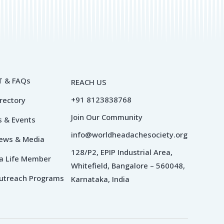
 & FAQs
REACH US
+91 8123838768
irectory
Join Our Community
 & Events
info@worldheadachesociety.org
News & Media
128/P2, EPIP Industrial Area,
a Life Member
Whitefield, Bangalore – 560048,
utreach Programs
Karnataka, India