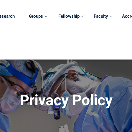
esearch
Groups
Fellowship
Faculty
Accr
Privacy Policy