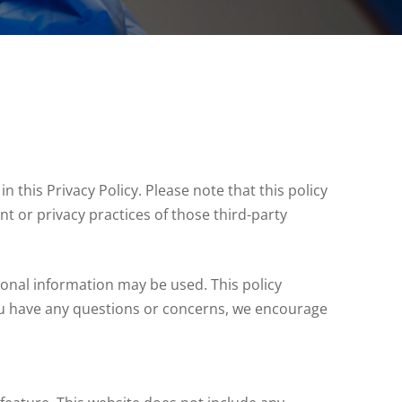
n this Privacy Policy. Please note that this policy
nt or privacy practices of those third-party
onal information may be used. This policy
 you have any questions or concerns, we encourage