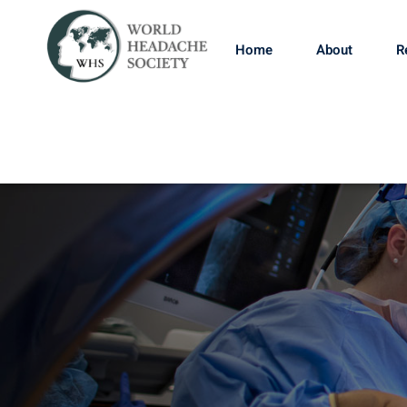
Home
About
R