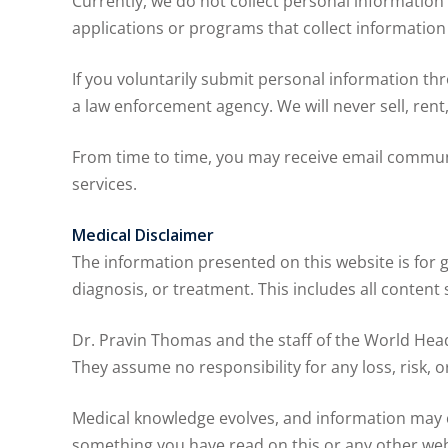
Currently, we do not collect personal information 
applications or programs that collect informatio
If you voluntarily submit personal information thr
a law enforcement agency. We will never sell, ren
From time to time, you may receive email commun
services.
Medical Disclaimer
The information presented on this website is for 
diagnosis, or treatment. This includes all content 
Dr. Pravin Thomas and the staff of the World Head
They assume no responsibility for any loss, risk,
Medical knowledge evolves, and information may c
something you have read on this or any other web