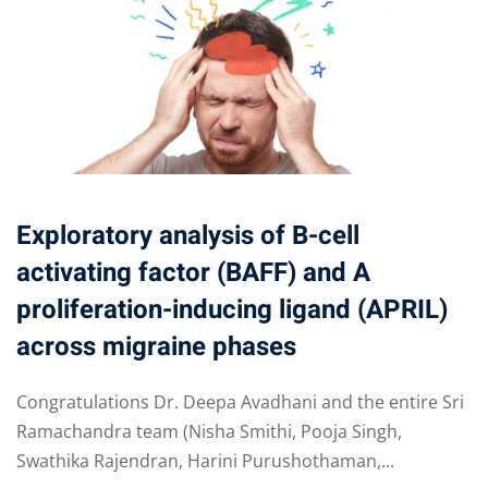
Exploratory analysis of B-cell
activating factor (BAFF) and A
proliferation-inducing ligand (APRIL)
across migraine phases
Congratulations Dr. Deepa Avadhani and the entire Sri
Ramachandra team (Nisha Smithi, Pooja Singh,
Swathika Rajendran, Harini Purushothaman,...