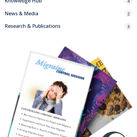
Knowledge Hub
4
News & Media
2
Research & Publications
3