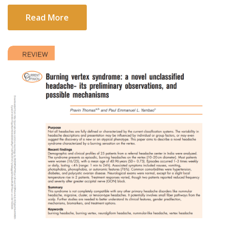
Read More