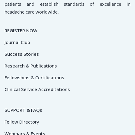
patients and establish standards of excellence in
headache care worldwide.
REGISTER NOW
Journal Club
Success Stories
Research & Publications
Fellowships & Certifications
Clinical Service Accreditations
SUPPORT & FAQs
Fellow Directory
Webinars & Events