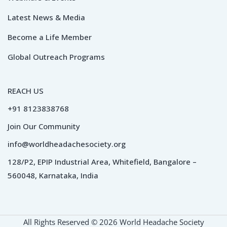
Latest News & Media
Become a Life Member
Global Outreach Programs
REACH US
+91 8123838768
Join Our Community
info@worldheadachesociety.org
128/P2, EPIP Industrial Area, Whitefield, Bangalore –
560048, Karnataka, India
All Rights Reserved © 2026 World Headache Society