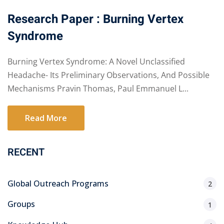
Research Paper : Burning Vertex
Syndrome
Burning Vertex Syndrome: A Novel Unclassified
Headache- Its Preliminary Observations, And Possible
Mechanisms Pravin Thomas, Paul Emmanuel L...
Read More
RECENT
Global Outreach Programs
2
Groups
1