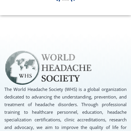
The World Headache Society (WHS) is a global organization
dedicated to advancing the understanding, prevention, and
treatment of headache disorders. Through professional
training to healthcare personnel, education, headache
specialization certifications, clinic accreditations, research
and advocacy, we aim to improve the quality of life for