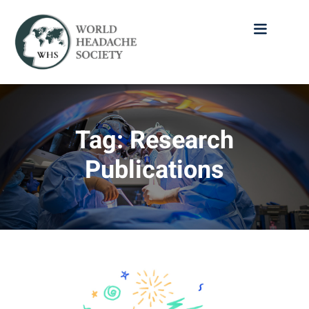
Tag:
Research
Publications