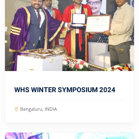
WHS WINTER SYMPOSIUM 2024
Bengaluru, INDIA