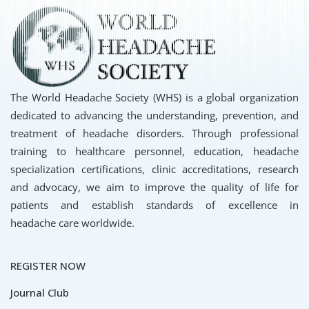
The World Headache Society (WHS) is a global organization
dedicated to advancing the understanding, prevention, and
treatment of headache disorders. Through professional
training to healthcare personnel, education, headache
specialization certifications, clinic accreditations, research
and advocacy, we aim to improve the quality of life for
patients and establish standards of excellence in
headache care worldwide.
REGISTER NOW
Journal Club