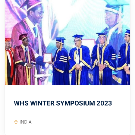
WHS WINTER SYMPOSIUM 2023
INDIA