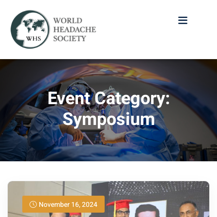
Event Category:
Symposium
November 16, 2024