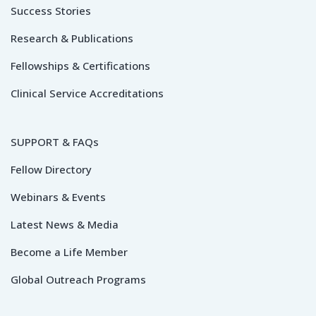
Success Stories
Research & Publications
Fellowships & Certifications
Clinical Service Accreditations
SUPPORT & FAQs
Fellow Directory
Webinars & Events
Latest News & Media
Become a Life Member
Global Outreach Programs